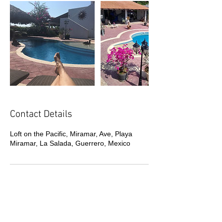
Contact Details
Loft on the Pacific, Miramar, Ave, Playa
Miramar, La Salada, Guerrero, Mexico
Call or Text us now to