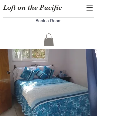
Loft on the Pacific
Book a Room