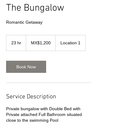
The Bungalow
Romantic Getaway
1,200
Mexican
23 hr
2
MX$1,200
Location 1
pesos
3
h
r
Book Now
Service Description
Private bungalow with Double Bed with
Private attached Full Bathroom situated
close to the swimming Pool